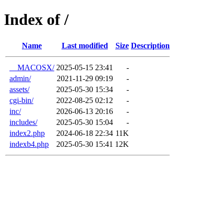
Index of /
Name
Last modified
Size
Description
__MACOSX/
2025-05-15 23:41
-
admin/
2021-11-29 09:19
-
assets/
2025-05-30 15:34
-
cgi-bin/
2022-08-25 02:12
-
inc/
2026-06-13 20:16
-
includes/
2025-05-30 15:04
-
index2.php
2024-06-18 22:34
11K
indexb4.php
2025-05-30 15:41
12K